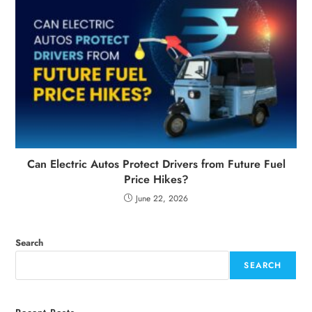
Can Electric Autos Protect Drivers from Future Fuel
Price Hikes?
June 22, 2026
Search
SEARCH