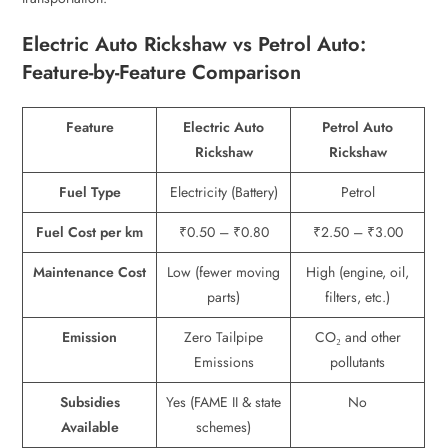
Electric Auto Rickshaw vs Petrol Auto:
Feature-by-Feature Comparison
Feature
Electric Auto
Petrol Auto
Rickshaw
Rickshaw
Fuel Type
Electricity (Battery)
Petrol
Fuel Cost per km
₹0.50 – ₹0.80
₹2.50 – ₹3.00
Maintenance Cost
Low (fewer moving
High (engine, oil,
parts)
filters, etc.)
Emission
Zero Tailpipe
CO₂ and other
Emissions
pollutants
Subsidies
Yes (FAME II & state
No
Available
schemes)