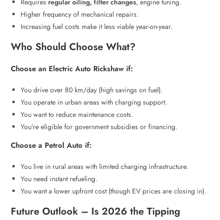
Requires
regular oiling, filter changes
, engine tuning.
Higher frequency of mechanical repairs.
Increasing fuel costs make it less viable year-on-year.
Who Should Choose What?
Choose an Electric Auto Rickshaw if:
You drive over 80 km/day (high savings on fuel).
You operate in urban areas with charging support.
You want to reduce maintenance costs.
You’re eligible for government subsidies or financing.
Choose a Petrol Auto if:
You live in rural areas with limited charging infrastructure.
You need instant refueling.
You want a lower upfront cost (though EV prices are closing in).
Future Outlook – Is 2026 the Tipping