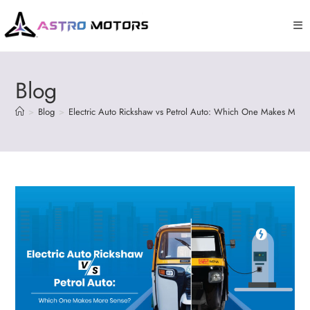
Blog
>
Blog
>
Electric Auto Rickshaw vs Petrol Auto: Which One Makes More