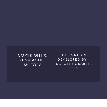
COPYRIGHT ©
DESIGNED &
DEVELOPED BY –
2024 ASTRO
SCROLLINGRABBIT.
MOTORS
COM