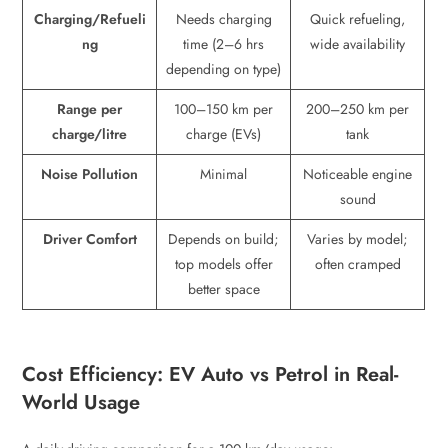
Charging/Refueli
Needs charging
Quick refueling,
ng
time (2–6 hrs
wide availability
depending on type)
Range per
100–150 km per
200–250 km per
charge/litre
charge (EVs)
tank
Noise Pollution
Minimal
Noticeable engine
sound
Driver Comfort
Depends on build;
Varies by model;
top models offer
often cramped
better space
Cost Efficiency: EV Auto vs Petrol in Real-
World Usage