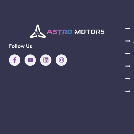
Follow Us