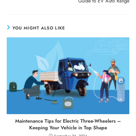
Guide to EV Auto Range
YOU MIGHT ALSO LIKE
Maintenance Tips for Electric Three-Wheelers –
Keeping Your Vehicle in Top Shape
September 26, 2024