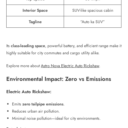
Interior Space
SUV-like spacious cabin
Tagline
“Auto ka SUV”
Its
class-leading space
, powerful battery, and efficient range make it
highly suitable for city commutes and cargo utility alike.
Explore more about
Astro Nova Electric Auto Rickshaw
.
Environmental Impact: Zero vs Emissions
Electric Auto Rickshaw:
Emits
zero tailpipe emissions
.
Reduces urban air pollution.
Minimal noise pollution—ideal for city environments.