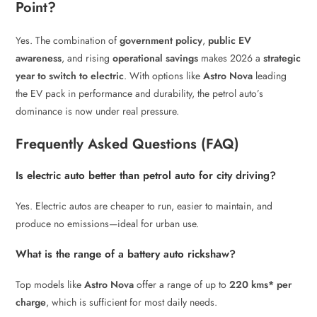
Point?
Yes. The combination of
government policy
,
public EV
awareness
, and rising
operational savings
makes 2026 a
strategic
year to switch to electric
. With options like
Astro Nova
leading
the EV pack in performance and durability, the petrol auto’s
dominance is now under real pressure.
Frequently Asked Questions (FAQ)
Is electric auto better than petrol auto for city driving?
Yes. Electric autos are cheaper to run, easier to maintain, and
produce no emissions—ideal for urban use.
What is the range of a battery auto rickshaw?
Top models like
Astro Nova
offer a range of up to
220 kms* per
charge
, which is sufficient for most daily needs.