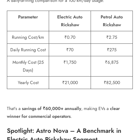
A daily-driving comparison for a 100 km/day usage:
Parameter
Electric Auto
Petrol Auto
Rickshaw
Rickshaw
Running Cost/km
₹0.70
₹2.75
Daily Running Cost
₹70
₹275
Monthly Cost (25
₹1,750
₹6,875
Days)
Yearly Cost
₹21,000
₹82,500
That’s a
savings of ₹60,000+ annually
, making EVs a
clear
winner for commercial operators
.
Spotlight: Astro Nova – A Benchmark in
Electric Auto Rickshaw Segment