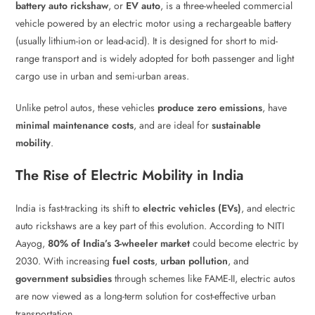
battery auto rickshaw
, or
EV auto
, is a three-wheeled commercial
vehicle powered by an electric motor using a rechargeable battery
(usually lithium-ion or lead-acid). It is designed for short to mid-
range transport and is widely adopted for both passenger and light
cargo use in urban and semi-urban areas.
Unlike petrol autos, these vehicles
produce zero emissions
, have
minimal maintenance costs
, and are ideal for
sustainable
mobility
.
The Rise of Electric Mobility in India
India is fast-tracking its shift to
electric vehicles (EVs)
, and electric
auto rickshaws are a key part of this evolution. According to NITI
Aayog,
80% of India’s 3-wheeler market
could become electric by
2030. With increasing
fuel costs
,
urban pollution
, and
government subsidies
through schemes like FAME-II, electric autos
are now viewed as a long-term solution for cost-effective urban
transportation.