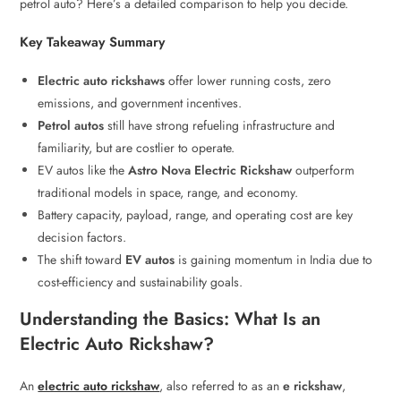
petrol auto? Here’s a detailed comparison to help you decide.
Key Takeaway Summary
Electric auto rickshaws
offer lower running costs, zero
emissions, and government incentives.
Petrol autos
still have strong refueling infrastructure and
familiarity, but are costlier to operate.
EV autos like the
Astro Nova Electric Rickshaw
outperform
traditional models in space, range, and economy.
Battery capacity, payload, range, and operating cost are key
decision factors.
The shift toward
EV autos
is gaining momentum in India due to
cost-efficiency and sustainability goals.
Understanding the Basics: What Is an
Electric Auto Rickshaw?
An
electric auto rickshaw
, also referred to as an
e rickshaw
,