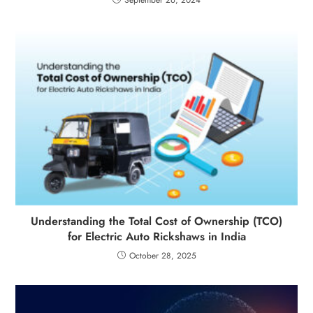
Understanding the Total Cost of Ownership (TCO)
for Electric Auto Rickshaws in India
October 28, 2025