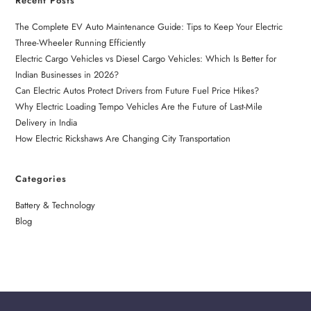
Recent Posts
The Complete EV Auto Maintenance Guide: Tips to Keep Your Electric
Three-Wheeler Running Efficiently
Electric Cargo Vehicles vs Diesel Cargo Vehicles: Which Is Better for
Indian Businesses in 2026?
Can Electric Autos Protect Drivers from Future Fuel Price Hikes?
Why Electric Loading Tempo Vehicles Are the Future of Last-Mile
Delivery in India
How Electric Rickshaws Are Changing City Transportation
Categories
Battery & Technology
Blog