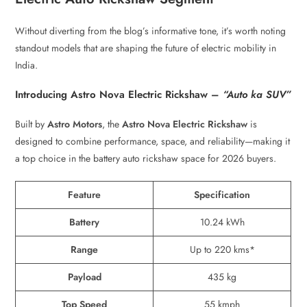
Without diverting from the blog’s informative tone, it’s worth noting
standout models that are shaping the future of electric mobility in
India.
Introducing Astro Nova Electric Rickshaw –
“Auto ka SUV”
Built by
Astro Motors
, the
Astro Nova Electric Rickshaw
is
designed to combine performance, space, and reliability—making it
a top choice in the battery auto rickshaw space for 2026 buyers.
Feature
Specification
Battery
10.24 kWh
Range
Up to 220 kms*
Payload
435 kg
Top Speed
55 kmph