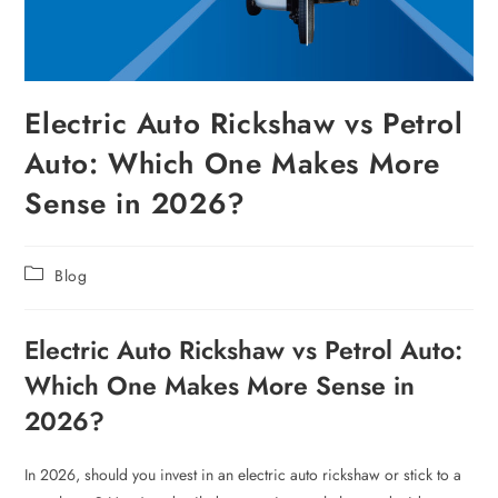
Electric Auto Rickshaw vs Petrol
Auto: Which One Makes More
Sense in 2026?
Blog
Electric Auto Rickshaw vs Petrol Auto:
Which One Makes More Sense in
2026?
In 2026, should you invest in an electric auto rickshaw or stick to a