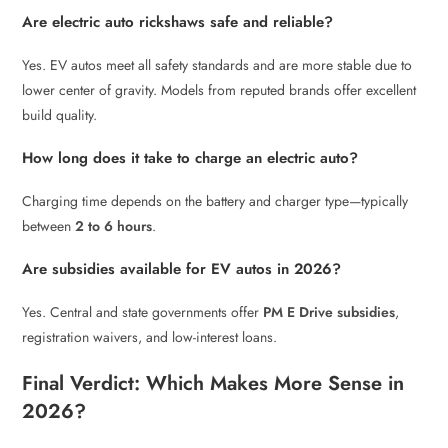
Are electric auto rickshaws safe and reliable?
Yes. EV autos meet all safety standards and are more stable due to
lower center of gravity. Models from reputed brands offer excellent
build quality.
How long does it take to charge an electric auto?
Charging time depends on the battery and charger type—typically
between
2 to 6 hours
.
Are subsidies available for EV autos in 2026?
Yes. Central and state governments offer
PM E Drive subsidies
,
registration waivers, and low-interest loans.
Final Verdict: Which Makes More Sense in
2026?