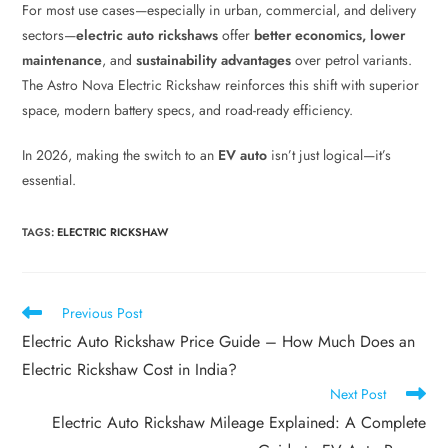
For most use cases—especially in urban, commercial, and delivery
sectors—
electric auto rickshaws
offer
better economics, lower
maintenance
, and
sustainability advantages
over petrol variants.
The Astro Nova Electric Rickshaw reinforces this shift with superior
space, modern battery specs, and road-ready efficiency.
In 2026, making the switch to an
EV auto
isn’t just logical—it’s
essential.
TAGS
:
ELECTRIC RICKSHAW
Previous Post
Electric Auto Rickshaw Price Guide – How Much Does an
Electric Rickshaw Cost in India?
Next Post
Electric Auto Rickshaw Mileage Explained: A Complete