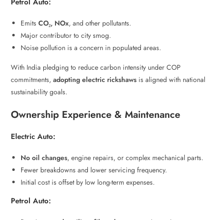
Petrol Auto:
Emits
CO₂, NOx
, and other pollutants.
Major contributor to city smog.
Noise pollution is a concern in populated areas.
With India pledging to reduce carbon intensity under COP
commitments,
adopting electric rickshaws
is aligned with national
sustainability goals.
Ownership Experience & Maintenance
Electric Auto:
No oil changes
, engine repairs, or complex mechanical parts.
Fewer breakdowns and lower servicing frequency.
Initial cost is offset by low long-term expenses.
Petrol Auto: