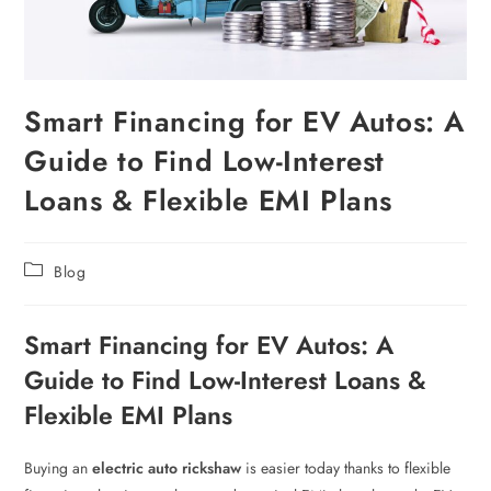
Smart Financing for EV Autos: A
Guide to Find Low-Interest
Loans & Flexible EMI Plans
Blog
Smart Financing for EV Autos: A
Guide to Find Low-Interest Loans &
Flexible EMI Plans
Buying an
electric auto rickshaw
is easier today thanks to flexible