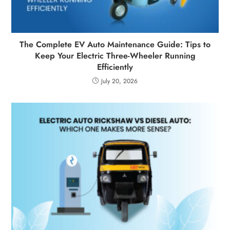
The Complete EV Auto Maintenance Guide: Tips to
Keep Your Electric Three-Wheeler Running
Efficiently
July 20, 2026