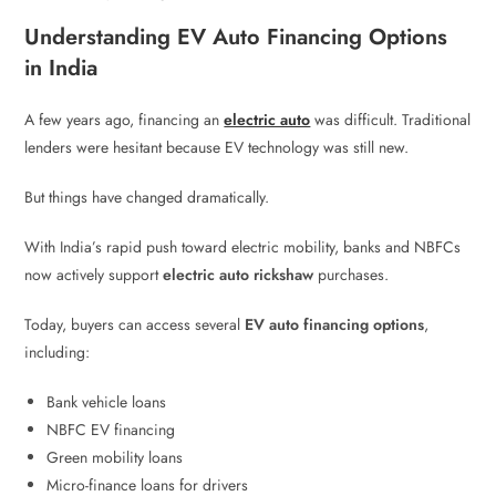
Understanding EV Auto Financing Options
in India
A few years ago, financing an
electric auto
was difficult. Traditional
lenders were hesitant because EV technology was still new.
But things have changed dramatically.
With India’s rapid push toward electric mobility, banks and NBFCs
now actively support
electric auto rickshaw
purchases.
Today, buyers can access several
EV auto financing options
,
including:
Bank vehicle loans
NBFC EV financing
Green mobility loans
Micro-finance loans for drivers