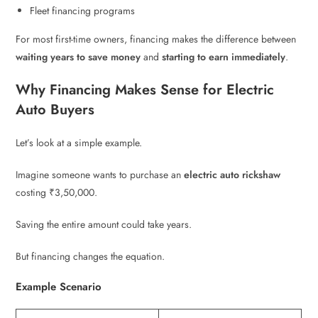
Fleet financing programs
For most first-time owners, financing makes the difference between
waiting years to save money
and
starting to earn immediately
.
Why Financing Makes Sense for Electric
Auto Buyers
Let’s look at a simple example.
Imagine someone wants to purchase an
electric auto rickshaw
costing ₹3,50,000.
Saving the entire amount could take years.
But financing changes the equation.
Example Scenario