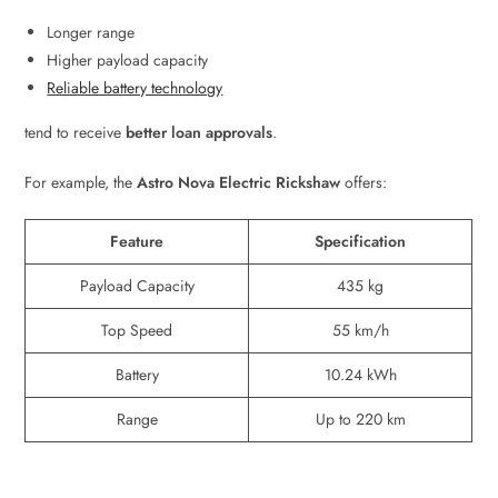
Longer range
Higher payload capacity
Reliable battery technology
tend to receive
better loan approvals
.
For example, the
Astro Nova Electric Rickshaw
offers:
Feature
Specification
Payload Capacity
435 kg
Top Speed
55 km/h
Battery
10.24 kWh
Range
Up to 220 km