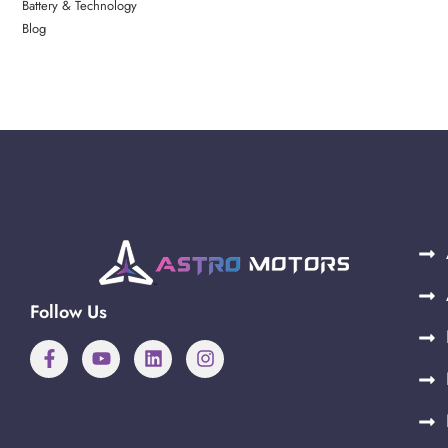
Battery & Technology
Blog
Follow Us