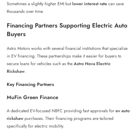
Sometimes a slightly higher EMI but
lower interest rate
can save
thousands over time.
Financing Partners Supporting Electric Auto
Buyers
Astro Motors works with several financial institutions that specialize
in EV financing. These partnerships make it easier for buyers to
secure loans for vehicles such as the
Astro Nova Electric
Rickshaw
.
Key Financing Partners
MuFin Green Finance
A dedicated EV-focused NBFC providing fast approvals for
ev auto
rickshaw
purchases. Their financing programs are tailored
specifically for electric mobility.