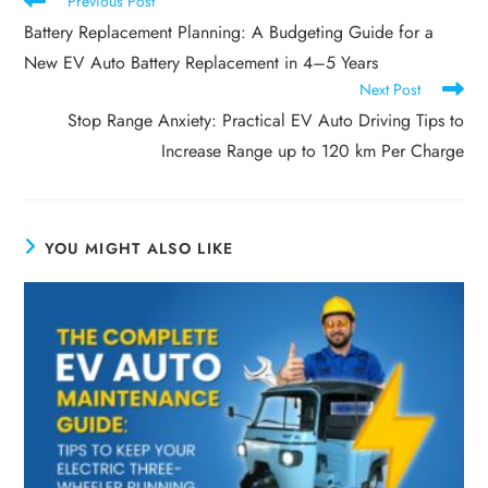
Previous Post
Battery Replacement Planning: A Budgeting Guide for a
New EV Auto Battery Replacement in 4–5 Years
Next Post
Stop Range Anxiety: Practical EV Auto Driving Tips to
Increase Range up to 120 km Per Charge
YOU MIGHT ALSO LIKE