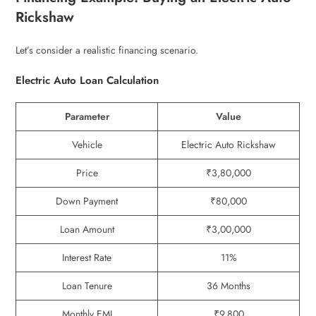
Rickshaw
Let’s consider a realistic financing scenario.
Electric Auto Loan Calculation
Parameter
Value
Vehicle
Electric Auto Rickshaw
Price
₹3,80,000
Down Payment
₹80,000
Loan Amount
₹3,00,000
Interest Rate
11%
Loan Tenure
36 Months
Monthly EMI
₹9,800