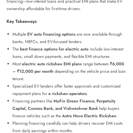
financing—low-interest loans and practical EMI plans that make EV
ownership affordable for first-time drivers.
Key Takeaways
Multiple
EV auto financing options
are now available through
banks, NBFCs, and EV-focused lenders.
The
best finance options for electric auto
include low-interest
loans, small down payments, and flexible EMI structures.
Most
electric auto rickshaw EMI plans
range between
₹6,000
– ₹12,000 per month
depending on the vehicle price and loan
tenure.
Specialized EV lenders offer faster approvals and customized
repayment plans for
e rickshaw operators
.
Financing partners like
MuFin Green Finance, Perpetuity
Capital, Cosmos Bank, and Vishweshwar Bank
help buyers
finance vehicles such as the
Astro Nova Electric Rickshaw
.
Planning financing carefully can help drivers recover EMI costs
from daily earnings within months.