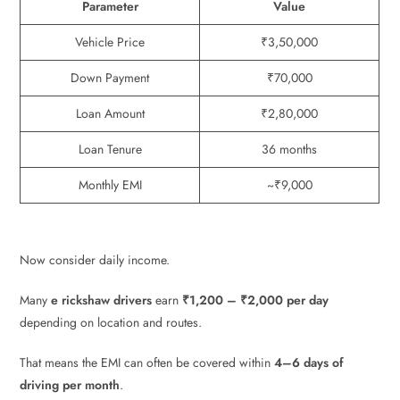
Parameter
Value
Vehicle Price
₹3,50,000
Down Payment
₹70,000
Loan Amount
₹2,80,000
Loan Tenure
36 months
Monthly EMI
~₹9,000
Now consider daily income.
Many
e rickshaw drivers
earn
₹1,200 – ₹2,000 per day
depending on location and routes.
That means the EMI can often be covered within
4–6 days of
driving per month
.