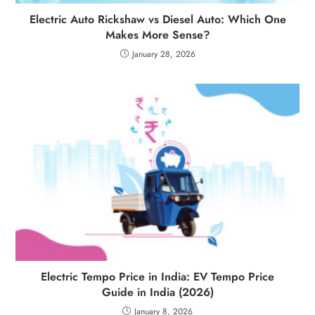
Electric Auto Rickshaw vs Diesel Auto: Which One
Makes More Sense?
January 28, 2026
Electric Tempo Price in India: EV Tempo Price
Guide in India (2026)
January 8, 2026