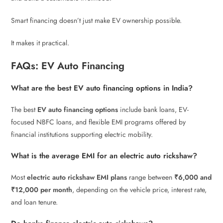
Smart financing doesn’t just make EV ownership possible.
It makes it practical.
FAQs: EV Auto Financing
What are the best EV auto financing options in India?
The best
EV auto financing options
include bank loans, EV-
focused NBFC loans, and flexible EMI programs offered by
financial institutions supporting electric mobility.
What is the average EMI for an electric auto rickshaw?
Most
electric auto rickshaw EMI plans
range between
₹6,000 and
₹12,000 per month
, depending on the vehicle price, interest rate,
and loan tenure.