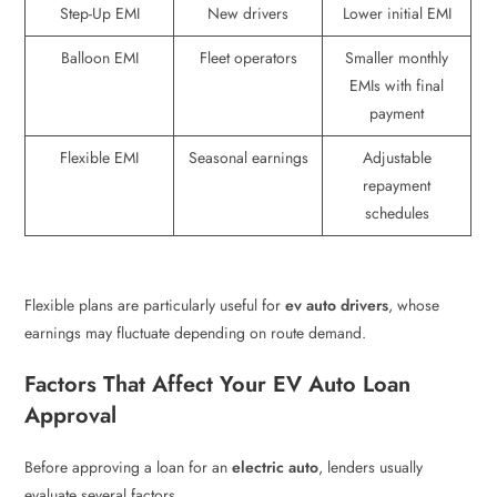
Step-Up EMI
New drivers
Lower initial EMI
Balloon EMI
Fleet operators
Smaller monthly
EMIs with final
payment
Flexible EMI
Seasonal earnings
Adjustable
repayment
schedules
Flexible plans are particularly useful for
ev auto drivers
, whose
earnings may fluctuate depending on route demand.
Factors That Affect Your EV Auto Loan
Approval
Before approving a loan for an
electric auto
, lenders usually
evaluate several factors.