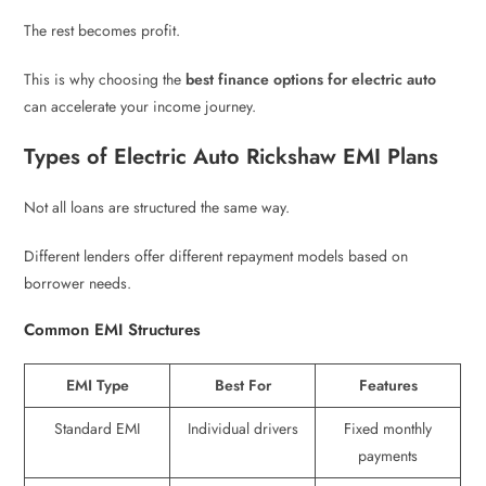
The rest becomes profit.
This is why choosing the
best finance options for electric auto
can accelerate your income journey.
Types of Electric Auto Rickshaw EMI Plans
Not all loans are structured the same way.
Different lenders offer different repayment models based on
borrower needs.
Common EMI Structures
EMI Type
Best For
Features
Standard EMI
Individual drivers
Fixed monthly
payments