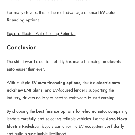
For many drivers, this is the real advantage of smart
EV auto
financing options
.
Explore Electric Auto Earning Potential
Conclusion
The shift toward electric mobility has made financing an
electric
auto
easier than ever.
With multiple
EV auto financing options
, flexible
electric auto
rickshaw EMI plans
, and EV-focused lenders supporting the
industry, drivers no longer need to wait years to start earning.
By choosing the
best finance options for electric auto
, comparing
lenders carefully, and selecting reliable vehicles like the
Astro Nova
Electric Rickshaw
, buyers can enter the EV ecosystem confidently
and build a sustainable livelihood.