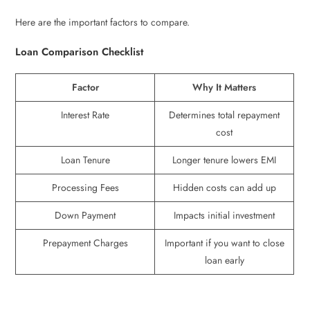
Here are the important factors to compare.
Loan Comparison Checklist
Factor
Why It Matters
Interest Rate
Determines total repayment
cost
Loan Tenure
Longer tenure lowers EMI
Processing Fees
Hidden costs can add up
Down Payment
Impacts initial investment
Prepayment Charges
Important if you want to close
loan early