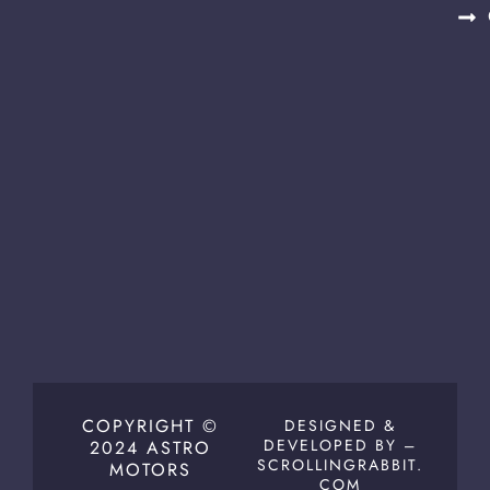
COPYRIGHT ©
DESIGNED &
DEVELOPED BY –
2024 ASTRO
SCROLLINGRABBIT.
MOTORS
COM