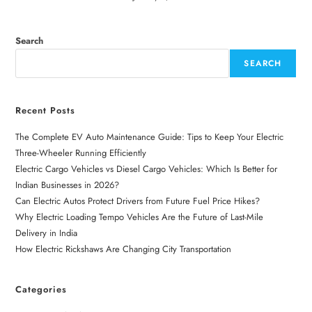
Search
SEARCH
Recent Posts
The Complete EV Auto Maintenance Guide: Tips to Keep Your Electric
Three-Wheeler Running Efficiently
Electric Cargo Vehicles vs Diesel Cargo Vehicles: Which Is Better for
Indian Businesses in 2026?
Can Electric Autos Protect Drivers from Future Fuel Price Hikes?
Why Electric Loading Tempo Vehicles Are the Future of Last-Mile
Delivery in India
How Electric Rickshaws Are Changing City Transportation
Categories