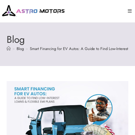
Blog
>
Blog
>
Smart Financing for EV Autos: A Guide to Find Low-Interest Loa