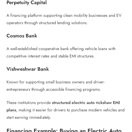
Perpetuity Capital
A financing platform supporting clean mobility businesses and EV
operators through structured lending solutions.
Cosmos Bank
A well-established cooperative bank offering vehicle loans with
competitive interest rates and stable EMI structures.
Vishweshwar Bank
Known for supporting small business owners and driver-
entrepreneurs through accessible financing programs.
These institutions provide
structured electric auto rickshaw EMI
plans
, making it easier for drivers to purchase modern vehicles and
start earning immediately.
Financing Example: Buying an Electric Auto