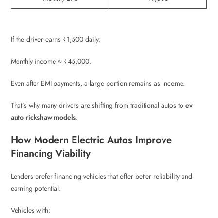
If the driver earns ₹1,500 daily:
Monthly income ≈ ₹45,000.
Even after EMI payments, a large portion remains as income.
That’s why many drivers are shifting from traditional autos to
ev
auto rickshaw models
.
How Modern Electric Autos Improve
Financing Viability
Lenders prefer financing vehicles that offer better reliability and
earning potential.
Vehicles with: