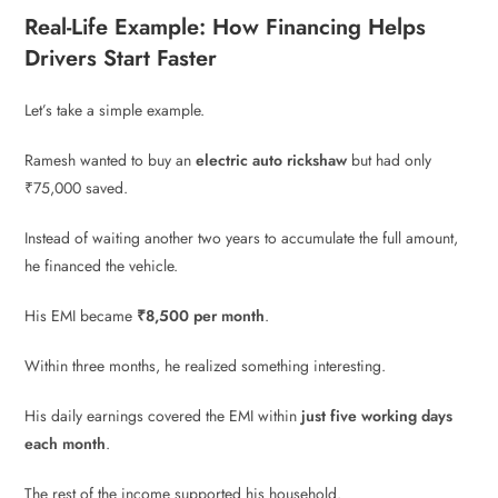
Real-Life Example: How Financing Helps
Drivers Start Faster
Let’s take a simple example.
Ramesh wanted to buy an
electric auto rickshaw
but had only
₹75,000 saved.
Instead of waiting another two years to accumulate the full amount,
he financed the vehicle.
His EMI became
₹8,500 per month
.
Within three months, he realized something interesting.
His daily earnings covered the EMI within
just five working days
each month
.
The rest of the income supported his household.