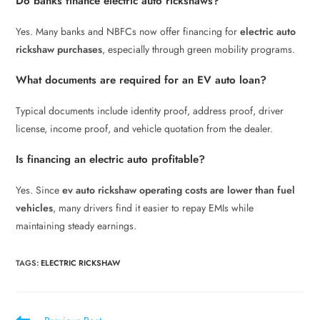
Do banks finance electric auto rickshaws?
Yes. Many banks and NBFCs now offer financing for
electric auto
rickshaw purchases
, especially through green mobility programs.
What documents are required for an EV auto loan?
Typical documents include identity proof, address proof, driver
license, income proof, and vehicle quotation from the dealer.
Is financing an electric auto profitable?
Yes. Since
ev auto rickshaw operating costs are lower than fuel
vehicles
, many drivers find it easier to repay EMIs while
maintaining steady earnings.
TAGS
:
ELECTRIC RICKSHAW