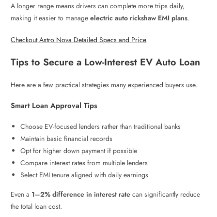
A longer range means drivers can complete more trips daily,
making it easier to manage
electric auto rickshaw EMI plans
.
Checkout Astro Nova Detailed Specs and Price
Tips to Secure a Low-Interest EV Auto Loan
Here are a few practical strategies many experienced buyers use.
Smart Loan Approval Tips
Choose EV-focused lenders rather than traditional banks
Maintain basic financial records
Opt for higher down payment if possible
Compare interest rates from multiple lenders
Select EMI tenure aligned with daily earnings
Even a
1–2% difference in interest rate
can significantly reduce
the total loan cost.