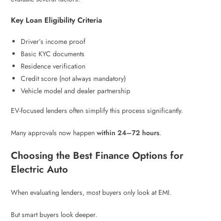
Key Loan Eligibility Criteria
Driver’s income proof
Basic KYC documents
Residence verification
Credit score (not always mandatory)
Vehicle model and dealer partnership
EV-focused lenders often simplify this process significantly.
Many approvals now happen
within 24–72 hours
.
Choosing the Best Finance Options for
Electric Auto
When evaluating lenders, most buyers only look at EMI.
But smart buyers look deeper.