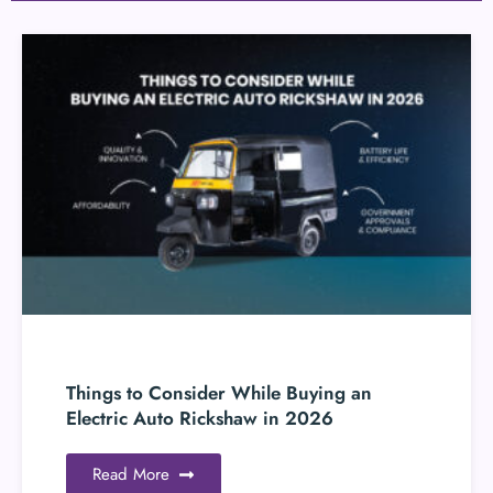
Things to Consider While Buying an
Electric Auto Rickshaw in 2026
Read More