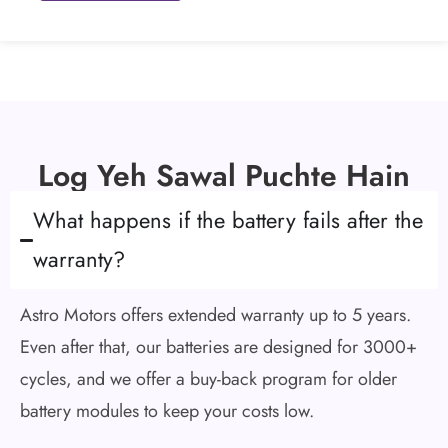
Log Yeh Sawal Puchte Hain
What happens if the battery fails after the
warranty?
Astro Motors offers extended warranty up to 5 years.
Even after that, our batteries are designed for 3000+
cycles, and we offer a buy-back program for older
battery modules to keep your costs low.