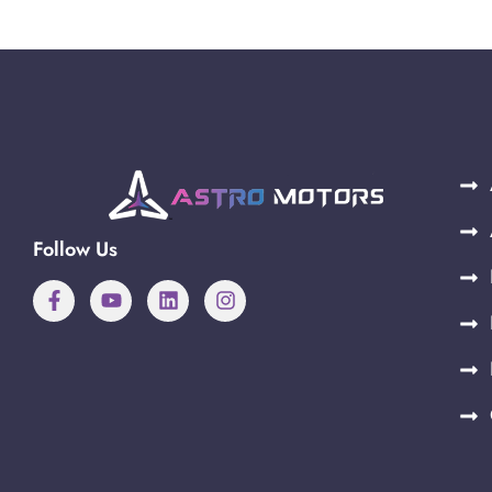
Follow Us