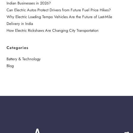
Indian Businesses in 2026?
Can Electric Autos Protect Drivers from Future Fuel Price Hikes?
Why Electric Loading Tempo Vehicles Are the Future of Last-Mile
Delivery in India
How Electric Rickshaws Are Changing City Transportation
Categories
Battery & Technology
Blog