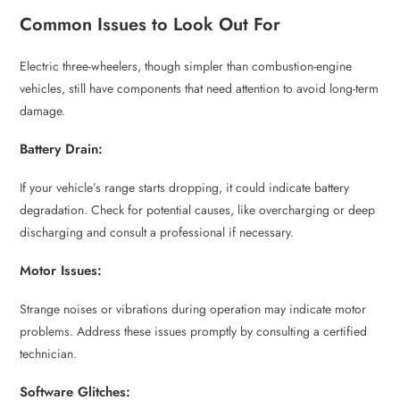
Common Issues to Look Out For
Electric three-wheelers, though simpler than combustion-engine
vehicles, still have components that need attention to avoid long-term
damage.
Battery Drain:
If your vehicle’s range starts dropping, it could indicate battery
degradation. Check for potential causes, like overcharging or deep
discharging and consult a professional if necessary.
Motor Issues:
Strange noises or vibrations during operation may indicate motor
problems. Address these issues promptly by consulting a certified
technician.
Software Glitches: