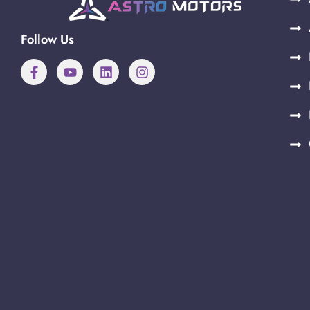
Follow Us