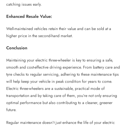
catching issues early.
Enhanced Resale Value:
Well-maintained vehicles retain their value and can be sold at a
higher price in the second-hand market.
Conclusion
Maintaining your electric three-wheeler is key to ensuring a safe,
smooth and cost-effective driving experience. From battery care and
tyre checks to regular servicing, adhering to these maintenance tips
will help keep your vehicle in peak condition for years to come.
Electric three-wheelers are a sustainable, practical mode of
transportation and by taking care of them, you’re not only ensuring
optimal performance but also contributing to a cleaner, greener
future.
Regular maintenance doesn’t just enhance the life of your electric