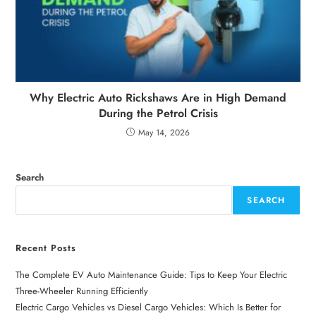
Why Electric Auto Rickshaws Are in High Demand
During the Petrol Crisis
May 14, 2026
Search
SEARCH
Recent Posts
The Complete EV Auto Maintenance Guide: Tips to Keep Your Electric
Three-Wheeler Running Efficiently
Electric Cargo Vehicles vs Diesel Cargo Vehicles: Which Is Better for