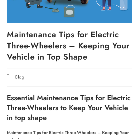
Maintenance Tips for Electric
Three-Wheelers – Keeping Your
Vehicle in Top Shape
Blog
Essential Maintenance Tips for Electric
Three-Wheelers to Keep Your Vehicle
in top shape
Maintenance Tips for Electric Three-Wheelers – Keeping Your