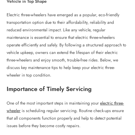
Vehicle in Top Shape
Electric three-wheelers have emerged as a popular, eco-friendly
transportation option due to their affordability, reliability and
reduced environmental impact. Like any vehicle, regular
maintenance is essential to ensure that electric three-wheelers
operate efficiently and safely. By following a structured approach to
vehicle upkeep, owners can extend the lifespan of their electric
three-wheelers and enjoy smooth, trouble-free rides. Below, we
discuss key maintenance tips to help keep your electric three-
wheeler in top condition.
Importance of Timely Servicing
One of the most important steps in maintaining your
electric three-
wheeler
is scheduling regular servicing. Routine check-ups ensure
that all components function properly and help to detect potential
issues before they become costly repairs.