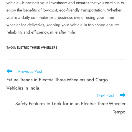
vehicle—it protects your investment and ensures that you continue to
enjoy the benefits of low-cost, eco-friendly transportation. Whether
you’re a daily commuter or a business owner using your three-
wheeler for deliveries, keeping your vehicle in top shape ensures
reliability and efficiency, mile after mile.
TAGS
:
ELETRIC THREE WHEELERS
Previous Post
Future Trends in Electric Three-Wheelers and Cargo
Vehicles in India
Next Post
Safety Features to Look for in an Electric Three-Wheeler
Tempo