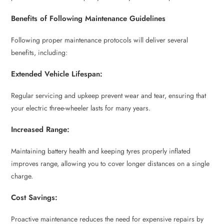
Benefits of Following Maintenance Guidelines
Following proper maintenance protocols will deliver several
benefits, including:
Extended Vehicle Lifespan:
Regular servicing and upkeep prevent wear and tear, ensuring that
your electric three-wheeler lasts for many years.
Increased Range:
Maintaining battery health and keeping tyres properly inflated
improves range, allowing you to cover longer distances on a single
charge.
Cost Savings:
Proactive maintenance reduces the need for expensive repairs by