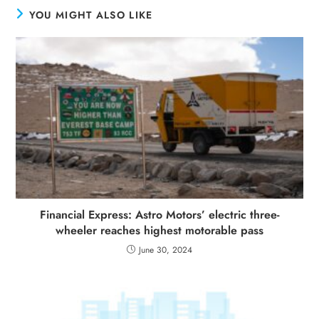
YOU MIGHT ALSO LIKE
Financial Express: Astro Motors’ electric three-
wheeler reaches highest motorable pass
June 30, 2024