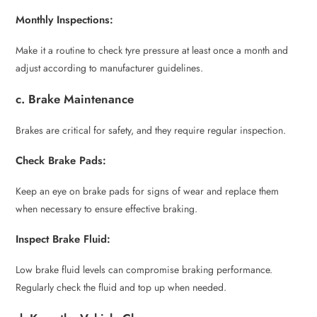
Monthly Inspections:
Make it a routine to check tyre pressure at least once a month and
adjust according to manufacturer guidelines.
c. Brake Maintenance
Brakes are critical for safety, and they require regular inspection.
Check Brake Pads:
Keep an eye on brake pads for signs of wear and replace them
when necessary to ensure effective braking.
Inspect Brake Fluid:
Low brake fluid levels can compromise braking performance.
Regularly check the fluid and top up when needed.