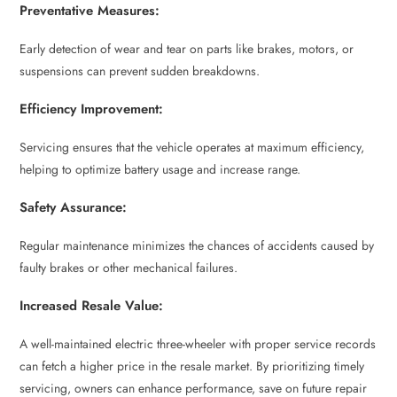
Preventative Measures:
Early detection of wear and tear on parts like brakes, motors, or
suspensions can prevent sudden breakdowns.
Efficiency Improvement:
Servicing ensures that the vehicle operates at maximum efficiency,
helping to optimize battery usage and increase range.
Safety Assurance:
Regular maintenance minimizes the chances of accidents caused by
faulty brakes or other mechanical failures.
Increased Resale Value:
A well-maintained electric three-wheeler with proper service records
can fetch a higher price in the resale market. By prioritizing timely
servicing, owners can enhance performance, save on future repair