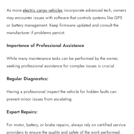
As more
electric cargo vehicles
incorporate advanced tech, owners
may encounter issues with software that controls systems like GPS
or battery management. Keep firmware updated and consult the
manufacturer if problems persist.
Importance of Professional Assistance
While many maintenance tasks can be performed by the owner,
seeking professional assistance for complex issues is crucial.
Regular Diagnostics:
Having a professional inspect the vehicle for hidden faults can
prevent minor issues from escalating.
Expert Repairs:
For motor, battery, or brake repairs, always rely on certified service
providers to ensure the quality and safety of the work performed.