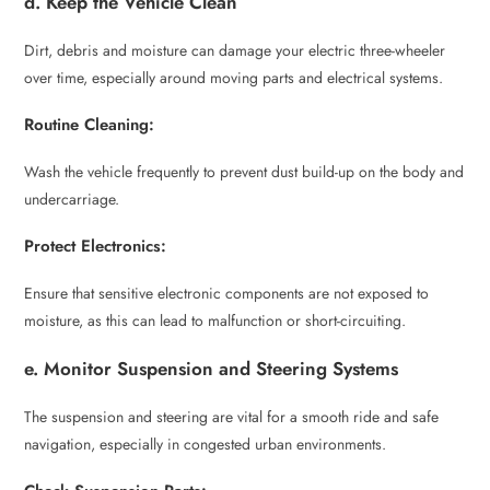
d. Keep the Vehicle Clean
Dirt, debris and moisture can damage your electric three-wheeler
over time, especially around moving parts and electrical systems.
Routine Cleaning:
Wash the vehicle frequently to prevent dust build-up on the body and
undercarriage.
Protect Electronics:
Ensure that sensitive electronic components are not exposed to
moisture, as this can lead to malfunction or short-circuiting.
e. Monitor Suspension and Steering Systems
The suspension and steering are vital for a smooth ride and safe
navigation, especially in congested urban environments.