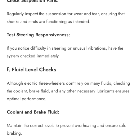
Check Suspension Parts:
Regularly inspect the suspension for wear and tear, ensuring that
shocks and struts are functioning as intended.
Test Steering Responsiveness:
If you notice difficulty in steering or unusual vibrations, have the
system checked immediately.
f. Fluid Level Checks
Although
electric three-wheelers
don’t rely on many fluids, checking
the coolant, brake fluid, and any other necessary lubricants ensures
optimal performance.
Coolant and Brake Fluid:
Maintain the correct levels to prevent overheating and ensure safe
braking.