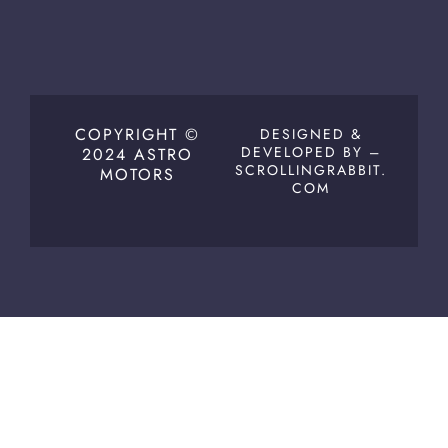
COPYRIGHT ©
DESIGNED &
DEVELOPED BY –
2024 ASTRO
SCROLLINGRABBIT.
MOTORS
COM