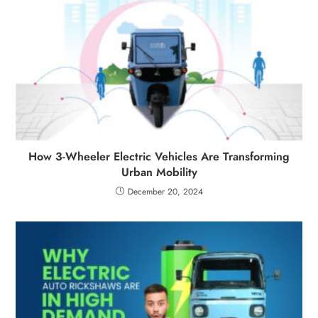
How 3-Wheeler Electric Vehicles Are Transforming
Urban Mobility
December 20, 2024