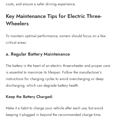
costs, and ensure a safer driving experience.
Key Maintenance Tips for Electric Three-
Wheelers
To maintain optimal performance, owners should focus on a few
critical areas:
a. Regular Battery Maintenance
The battery is the heart of an electric three-wheeler and proper care
is essential to maximize its lifespan. Follow the manufacturer’s
instructions for charging cycles to avoid overcharging or deep
discharging, which can degrade battery health.
Keep the Battery Charged:
Make it a habit to charge your vehicle after each use, but avoid
keeping it plugged in beyond the recommended charge time.