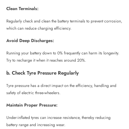
Clean Terminals:
Regularly check and clean the battery terminals to prevent corrosion,
which can reduce charging efficiency.
Avoid Deep Discharges:
Running your battery down to 0% frequently can harm its longevity.
Try to recharge it when it reaches around 20%.
b. Check Tyre Pressure Regularly
Tyre pressure has a direct impact on the efficiency, handling and
safety of electric three-wheelers.
Maintain Proper Pressure:
Under-inflated tyres can increase resistance, thereby reducing
battery range and increasing wear.