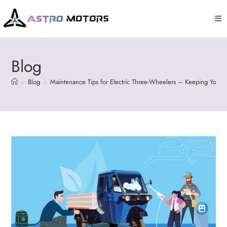
Blog
>
Blog
>
Maintenance Tips for Electric Three-Wheelers – Keeping Your 